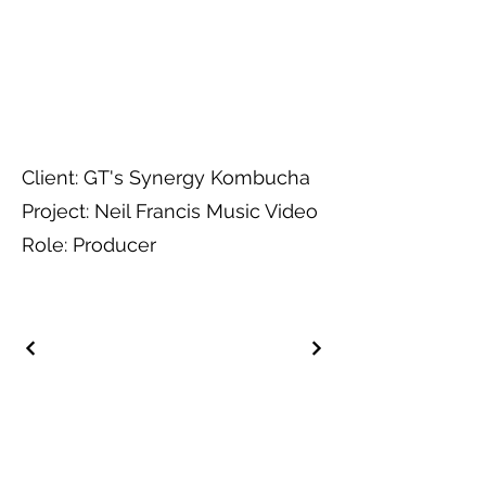
Client: GT's Synergy Kombucha
Project: Neil Francis Music Video
Role: Producer