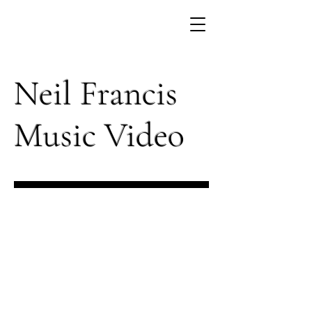
Neil Francis
Music Video